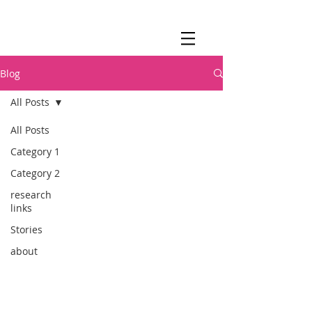
Blog
All Posts
All Posts
Category 1
Category 2
research
links
Stories
about