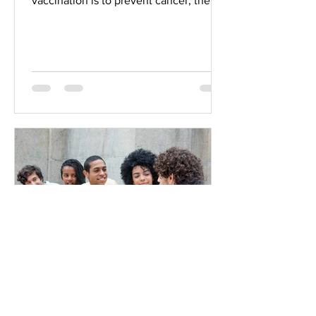
vaccination is to prevent cancer, then
the efficacy of HPV vaccines will not...
GANZ
Jul 2, 2019
13 min read