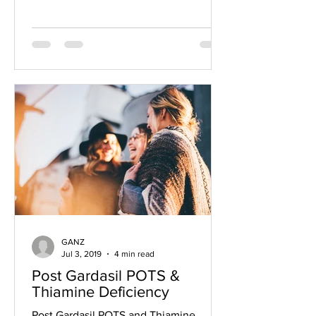
GANZ
Jul 3, 2019
4 min read
Post Gardasil POTS &
Thiamine Deficiency
Post Gardasil POTS and Thiamine