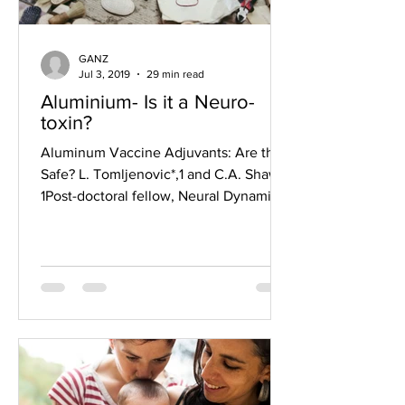
GANZ
Jul 3, 2019
29 min read
Aluminium- Is it a Neuro-
toxin?
Aluminum Vaccine Adjuvants: Are they
Safe? L. Tomljenovic*,1 and C.A. Shaw2
1Post-doctoral fellow, Neural Dynamics
Research Group,...