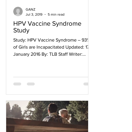
GANZ
Jul 3, 2019
5 min read
HPV Vaccine Syndrome
Study
Study: HPV Vaccine Syndrome – 93%
of Girls are Incapacitated Updated: 17
January 2016 By: TLB Staff Writer:
Leslie Carol Botha Holy...