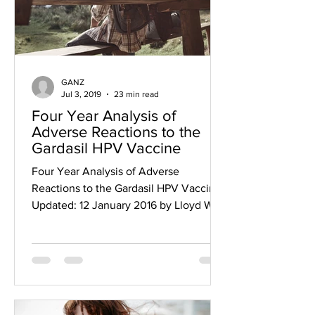
GANZ
Jul 3, 2019
23 min read
Four Year Analysis of
Adverse Reactions to the
Gardasil HPV Vaccine
Four Year Analysis of Adverse
Reactions to the Gardasil HPV Vaccine
Updated: 12 January 2016 by Lloyd W.
Phillips Copyright ©2014 Lloyd...