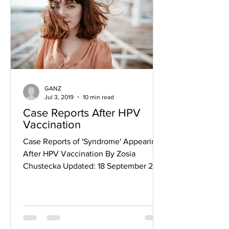
GANZ
Jul 3, 2019
10 min read
Case Reports After HPV
Vaccination
Case Reports of 'Syndrome' Appearing
After HPV Vaccination By Zosia
Chustecka Updated: 18 September 2015
A new report provides details on...