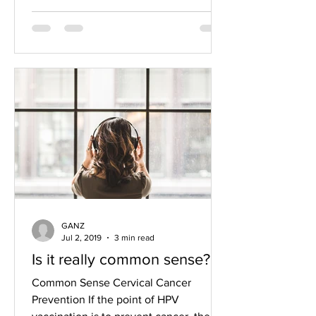
GANZ
Jul 2, 2019
3 min read
Is it really common sense?
Common Sense Cervical Cancer
Prevention If the point of HPV