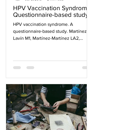
HPV Vaccination Syndrome;
Questionnaire-based study
HPV vaccination syndrome. A
questionnaire-based study. Martínez-
Lavín M1, Martínez-Martínez LA2,
Reyes-Loyola P2. Author information...