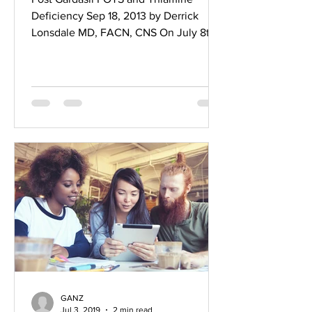
Deficiency Sep 18, 2013 by Derrick
Lonsdale MD, FACN, CNS On July 8th
2013, I received an e-mail from a...
GANZ
Jul 3, 2019
2 min read