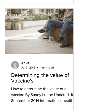
GANZ
Jul 3, 2019
4 min read
Determining the value of
Vaccine's
How to determine the value of a
vaccine By Sandy Lunoe Updated: 16
September 2014 International health
authorities use enormous resources...