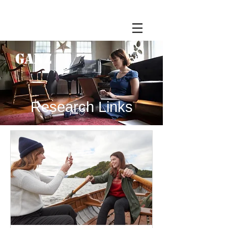
GANZ
Research Links