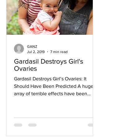
GANZ
Jul 2, 2019
7 min read
Gardasil Destroys Girl's
Ovaries
Gardasil Destroys Girl’s Ovaries: It
Should Have Been Predicted A huge
array of terrible effects have been
attributed to Gardasil. They...