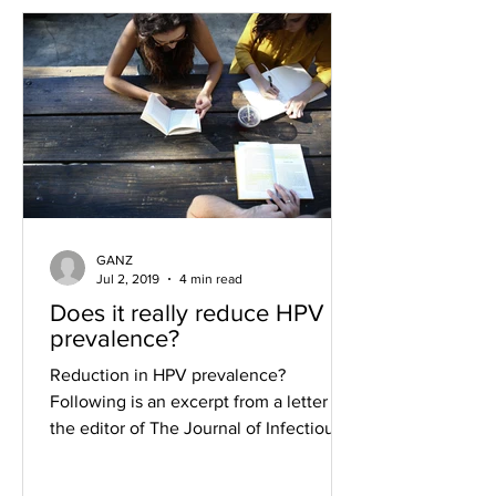
GANZ
Jul 2, 2019
4 min read
Does it really reduce HPV
prevalence?
Reduction in HPV prevalence?
Following is an excerpt from a letter to
the editor of The Journal of Infectious
Diseases that provides a...