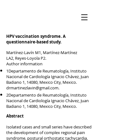
HPV vaccination syndrome. A
questionnaire-based study.
Martínez-Lavín M1, Martínez-Martínez
LA2, Reyes-Loyola P2.
Author information
1Departamento de Reumatología, Instituto
Nacional de Cardiología Ignacio Chávez, Juan
Badiano 1, 14080, Mexico City, Mexico.
drmartinezlavin@gmail.com
.
2Departamento de Reumatología, Instituto
Nacional de Cardiología Ignacio Chávez, Juan
Badiano 1, 14080, Mexico City, Mexico.
Abstract
Isolated cases and small series have described
the development of complex regional pain
syndrome, postural orthostatic tachycardia,