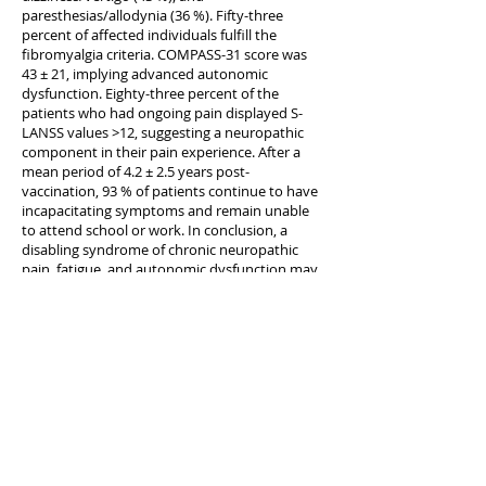
paresthesias/allodynia (36 %). Fifty-three
percent of affected individuals fulfill the
fibromyalgia criteria. COMPASS-31 score was
43 ± 21, implying advanced autonomic
dysfunction. Eighty-three percent of the
patients who had ongoing pain displayed S-
LANSS values >12, suggesting a neuropathic
component in their pain experience. After a
mean period of 4.2 ± 2.5 years post-
vaccination, 93 % of patients continue to have
incapacitating symptoms and remain unable
to attend school or work. In conclusion, a
disabling syndrome of chronic neuropathic
pain, fatigue, and autonomic dysfunction may
appear after HPV vaccination.
KEYWORDS:
Complex regional pain syndrome;
Dysautonomia; Fibromyalgia; Gulf War Illness;
HPV vaccine; Myalgic encephalomyelitis; Small
fiber neuropathy
PMID:
26354426
[PubMed - as supplied by publisher]