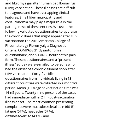
and fibromyalgia after human papillomavirus
(HPV) vaccination. These illnesses are difficult
to diagnose and have overlapping clinical
features. Small fiber neuropathy and
dysautonomia may play a major role in the
pathogenesis of these entities. We used the
following validated questionnaires to appraise
the chronic illness that might appear after HPV
vaccination: The 2010 American College of
Rheumatology Fibromyalgia Diagnostic
Criteria, COMPASS 31 dysautonomia
questionnaire, and S-LANSS neuropathic pain
form. These questionnaires and a "present
illness" survey were e-mailed to persons who
had the onset of a chronic ailment soon after
HPV vaccination. Forty-five filled
questionnaires from individuals living in 13
different countries were collected in a month's
period. Mean (±SD) age at vaccination time was
14 ± 5 years. Twenty-nine percent of the cases
had immediate (within 24 h) post-vaccination
illness onset. The most common presenting
complaints were musculoskeletal pain (66 %),
fatigue (57 %), headache (57 %),
dizziness/vertigo (43 %), and