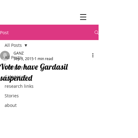
Post
All Posts
GANZ
All Posts
Sep 3, 2015
1 min read
Vote to have Gardasil
Category 1
suspended
Category 2
research links
Stories
about