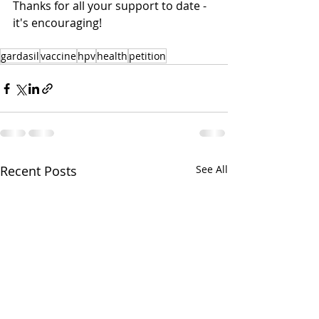
Thanks for all your support to date - 
it's encouraging!
gardasil
vaccine
hpv
health
petition
Recent Posts
See All