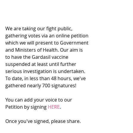
We are taking our fight public, 
gathering votes via an online petition 
which we will present to Government 
and Ministers of Health. Our aim is 
to have the Gardasil vaccine 
suspended at least until further 
serious investigation is undertaken. 
To date, in less than 48 hours, we've 
gathered nearly 700 signatures!
You can add your voice to our 
Petition by signing 
HERE
.
Once you've signed, please share.