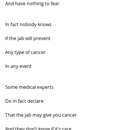
And have nothing to fear
In fact nobody knows 
If the jab will prevent
Any type of cancer 
In any event
Some medical experts 
Do in fact declare
That the jab may give you cancer
And they don’t know if it’s rare