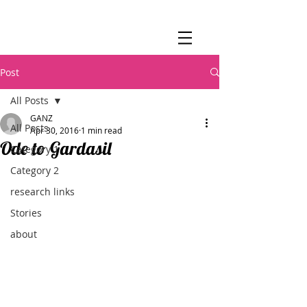
Post
All Posts
GANZ
All Posts
Apr 30, 2016
1 min read
Ode to Gardasil
Category 1
Category 2
research links
Stories
about