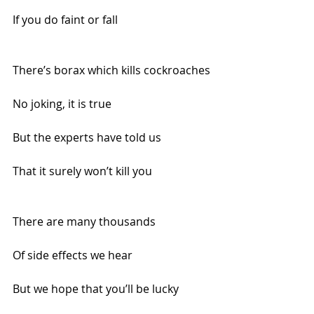
If you do faint or fall
There’s borax which kills cockroaches
No joking, it is true
But the experts have told us 
That it surely won’t kill you
There are many thousands
Of side effects we hear
But we hope that you’ll be lucky