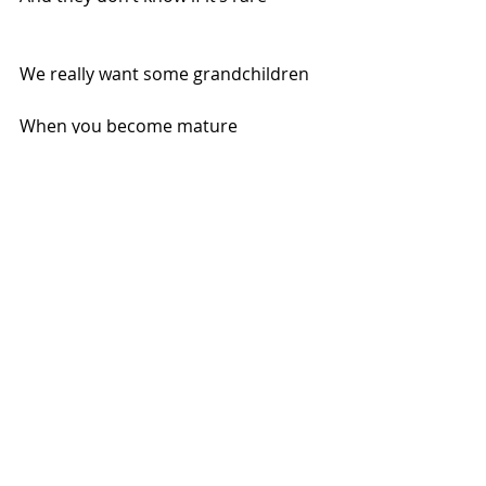
We really want some grandchildren
When you become mature
The jab may make you sterile
Tho’ nobody is sure!
gardasil
vaccine
Recent Posts
See All