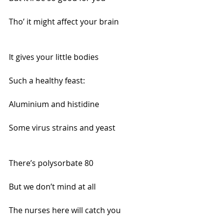
Tho’ it might affect your brain
It gives your little bodies 
Such a healthy feast:
Aluminium and histidine
Some virus strains and yeast
There’s polysorbate 80 
But we don’t mind at all
The nurses here will catch you