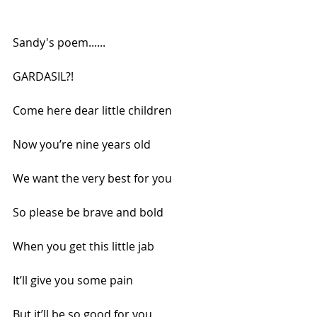
Sandy's poem......
GARDASIL?!
Come here dear little children
Now you’re nine years old
We want the very best for you
So please be brave and bold
When you get this little jab
It’ll give you some pain
But it’ll be so good for you