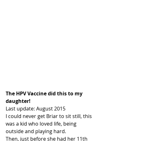
The HPV Vaccine did this to my 
daughter!
Last update: August 2015
I could never get Briar to sit still, this 
was a kid who loved life, being 
outside and playing hard.
Then, just before she had her 11th 