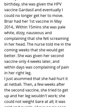
birthday, she was given the HPV 
vaccine Gardasil and eventually I  
could no longer get her to move.
Briar had her 1st vaccine in May 
2014,. Within 15mins she was pale 
white, dizzy, nauseous and 
complaining that she felt screaming 
in her head. The nurse told me in the 
coming weeks that she would get 
better. She was given her second 
vaccine only 4 weeks later, and 
within days was complaining of pain 
in her right leg. 
I just asummed that she had hurt it 
at netball. Then, a few weeks after 
the second vaccine, she tried to get 
up and her leg wouldn't work; she 
could not weight bare at all; it was 