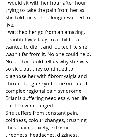
I would sit with her hour after hour 
trying to take the pain from her as 
she told me she no longer wanted to 
live.
I watched her go from an amazing, 
beautiful wee lady, to a child that 
wanted to die ... and looked like she 
wasn't far from it. No one could help. 
No doctor could tell us why she was 
so sick, but they continued to 
diagnose her with fibromyalgia and 
chronic fatigue syndrome on top of 
complex regional pain syndrome.
Briar is suffering needlessly, her life 
has forever changed.
She suffers from constant pain, 
coldness, colour changes, crushing 
chest pain, anxiety, extreme 
tiredness, headaches, dizziness, 