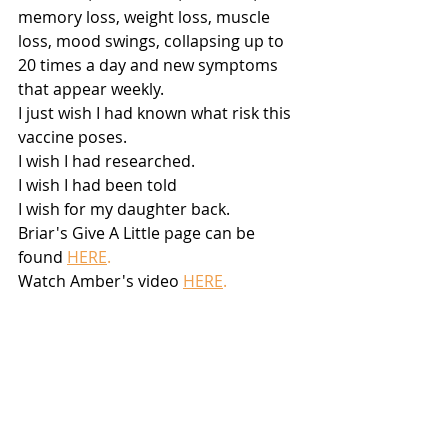
memory loss, weight loss, muscle 
loss, mood swings, collapsing up to 
20 times a day and new symptoms 
that appear weekly.
I just wish I had known what risk this 
vaccine poses.
I wish I had researched.
I wish I had been told
I wish for my daughter back.
Briar's Give A Little page can be 
found 
HERE
.
Watch Amber's video
HERE
.
Disclaimer:
 This article is not 
intended to provide medical advice, 
diagnosis, or treatment. Views 
expressed here do not necessarily 