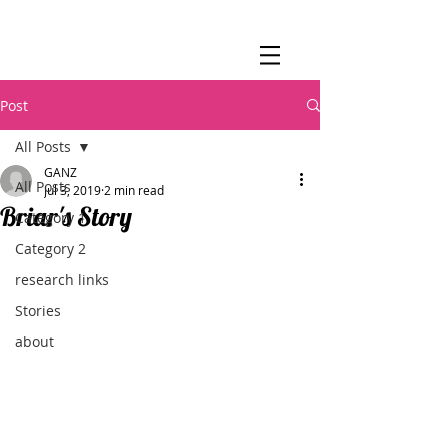
Post
All Posts
GANZ
All Posts
Jul 3, 2019
2 min read
Briar's Story
Category 1
Category 2
research links
Stories
about