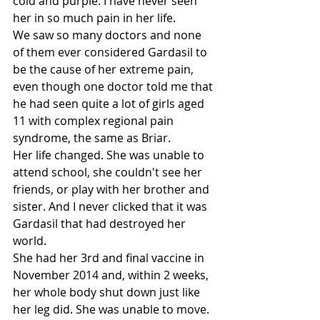
cold and purple. I have never seen 
her in so much pain in her life. 
We saw so many doctors and none 
of them ever considered Gardasil to 
be the cause of her extreme pain, 
even though one doctor told me that 
he had seen quite a lot of girls aged 
11 with complex regional pain 
syndrome, the same as Briar. 
Her life changed. She was unable to 
attend school, she couldn't see her 
friends, or play with her brother and 
sister. And I never clicked that it was 
Gardasil that had destroyed her 
world.
She had her 3rd and final vaccine in 
November 2014 and, within 2 weeks, 
her whole body shut down just like 
her leg did. She was unable to move. 