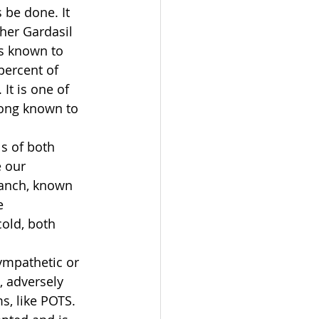
s be done. It 
her Gardasil 
ls known to 
percent of 
It is one of 
long known to 
ls of both 
e our 
ranch, known 
e 
cold, both 
sympathetic or 
 adversely 
, like POTS.  