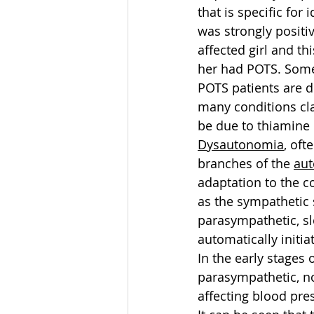
that is specific for 
was strongly positiv
affected girl and th
her had POTS. Som
POTS patients are di
many conditions cla
be due to thiamine 
Dysautonomia
, oft
branches of the 
aut
adaptation to the 
as the sympathetic 
parasympathetic, slo
automatically initi
In the early stages 
parasympathetic, no
affecting blood pre