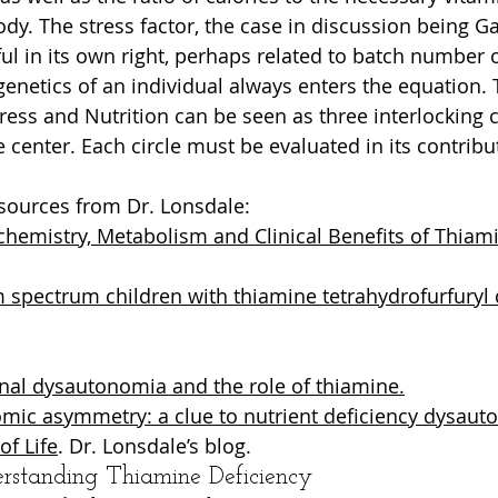
ody. The stress factor, the case in discussion being G
ful in its own right, perhaps related to batch number
genetics of an individual always enters the equation. 
tress and Nutrition can be seen as three interlocking cir
 center. Each circle must be evaluated in its contribut
sources from Dr. Lonsdale:
chemistry, Metabolism and Clinical Benefits of Thiamin
 spectrum children with thiamine tetrahydrofurfuryl d
nal dysautonomia and the role of thiamine.
mic asymmetry: a clue to nutrient deficiency dysaut
of Life
. Dr. Lonsdale’s blog.
erstanding Thiamine Deficiency 