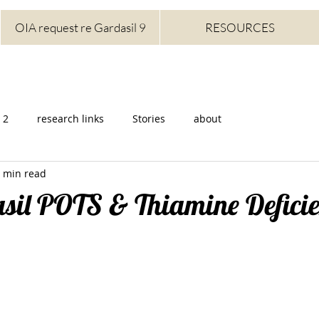
OIA request re Gardasil 9
RESOURCES
 2
research links
Stories
about
 min read
asil POTS & Thiamine Defici