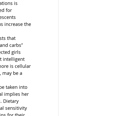
tions is 
ed for 
escents 
s increase the 
ts that 
 and carbs” 
cted girls 
intelligent 
ore is cellular 
, may be a 
be taken into 
al implies her 
. Dietary 
 sensitivity 
ns for their 