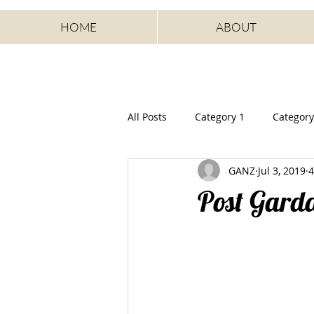
HOME
ABOUT
All Posts
Category 1
Category
GANZ
Jul 3, 2019
4
Post Gard