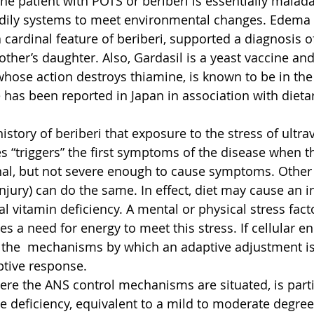
the patient with POTS or beriberi is essentially malad
dily systems to meet environmental changes. Edema (
a cardinal feature of beriberi, supported a diagnosis o
mother’s daughter. Also, Gardasil is a yeast vaccine a
whose action destroys thiamine, is known to be in the 
has been reported in Japan in association with dieta
tory of beriberi that exposure to the stress of ultravi
s “triggers” the first symptoms of the disease when t
nal, but not severe enough to cause symptoms. Other 
 injury) can do the same. In effect, diet may cause an i
al vitamin deficiency. A mental or physical stress fact
s a need for energy to meet this stress. If cellular en
ve the  mechanisms by which an adaptive adjustment is 
ptive response.
ere the ANS control mechanisms are situated, is parti
ne deficiency, equivalent to a mild to moderate degree