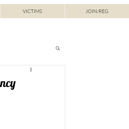
VICTIMS
JOIN/REG
ency