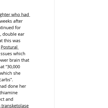
ughter who had 
 weeks after 
tinued for 
, double ear 
t this was 
 
Postural 
issues which 
wer brain that 
at “30,000 
 which she 
carbs”.
had done her 
thiamine 
ect and 
) transketolase