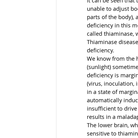
It can be seen that 
unable to adjust bo
parts of the body), 
deficiency in this 
called thiaminase, 
Thiaminase disease 
deficiency.
We know from the his
(sunlight) sometime
deficiency is margi
(virus, inoculation,
in a state of margin
automatically induce
insufficient to dri
results in a malada
The lower brain, wh
sensitive to thiami