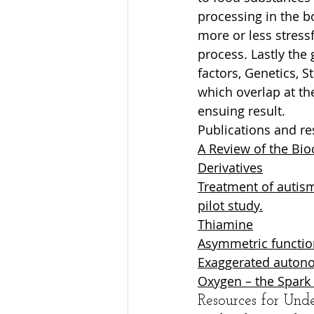
processing in the b
more or less stress
process. Lastly the 
factors, Genetics, S
which overlap at the
ensuing result.
Publications and re
A Review of the Bio
Derivatives
Treatment of autism
pilot study.
Thiamine
Asymmetric functio
Exaggerated autono
Oxygen – the Spark 
Resources for Und