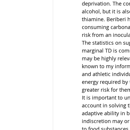
deprivation. The co
alcohol, but it is 
thiamine. Beriberi 
consuming carbonate
risk from an inocul
The statistics on s
marginal TD is comm
may be highly relev
known to my informa
and athletic individ
energy required by 
greater risk for the
It is important to u
account in solving t
adaptive ability in 
indiscretion may or
to food substances a