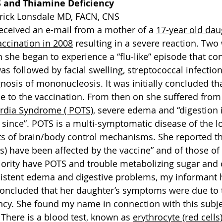
S and Thiamine Deficiency
rrick Lonsdale MD, FACN, CNS
received an e-mail from a mother of a 
17-year old da
accination in 2008
 resulting in a severe reaction. Two
 she began to experience a “flu-like” episode that con
s followed by facial swelling, streptococcal infection
nosis of mononucleosis. It was initially concluded tha
ue to the vaccination. From then on she suffered from
ardia Syndrome ( POTS)
, severe edema and “digestion 
since”. POTS is a multi-symptomatic disease of the lo
s of brain/body control mechanisms. She reported th
s) have been affected by the vaccine” and of those of
ority have POTS and trouble metabolizing sugar and 
sistent edema and digestive problems, my informant 
oncluded that her daughter’s symptoms were due to 
ency. She found my name in connection with this subj
There is a blood test, known as 
erythrocyte (red cells