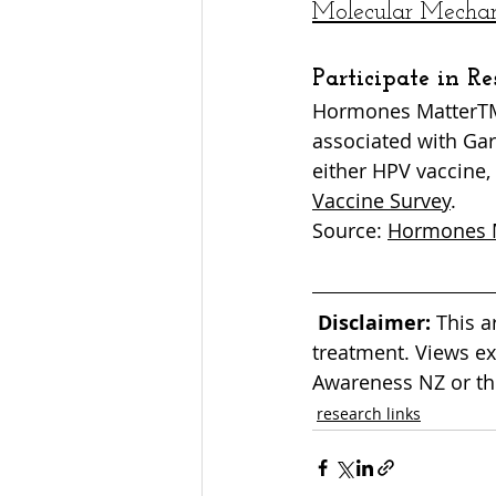
Molecular Mechani
Participate in Re
Hormones MatterTM 
associated with Gar
either HPV vaccine, 
Vaccine Survey
.
Source: 
Hormones 
Disclaimer:
 This a
treatment. Views ex
Awareness NZ or the
research links