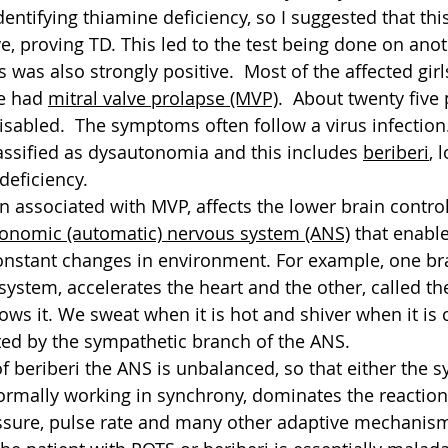
identifying thiamine deficiency, so I suggested that thi
e, proving TD. This led to the test being done on anot
is was also strongly positive.  Most of the affected gir
e had 
mitral valve prolapse (MVP)
.  About twenty five 
sabled.  The symptoms often follow a virus infection. 
ssified as dysautonomia and this includes 
beriberi
, 
deficiency.
en associated with MVP, affects the lower brain contro
onomic (automatic) nervous system (ANS)
 that enabl
constant changes in environment. For example, one b
system, accelerates the heart and the other, called th
ws it. We sweat when it is hot and shiver when it is 
ated by the sympathetic branch of the ANS.
of beriberi the ANS is unbalanced, so that either the 
rmally working in synchrony, dominates the reaction,
ssure, pulse rate and many other adaptive mechanisms