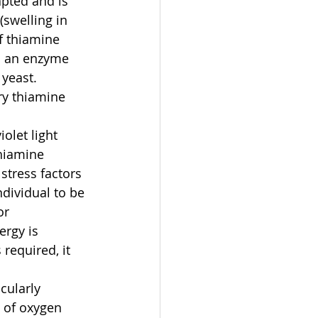
apted and is 
swelling in 
f thiamine 
nd an enzyme 
yeast. 
ry thiamine 
olet light 
hiamine 
stress factors 
ndividual to be 
or 
ergy is 
required, it 
cularly 
 of oxygen 