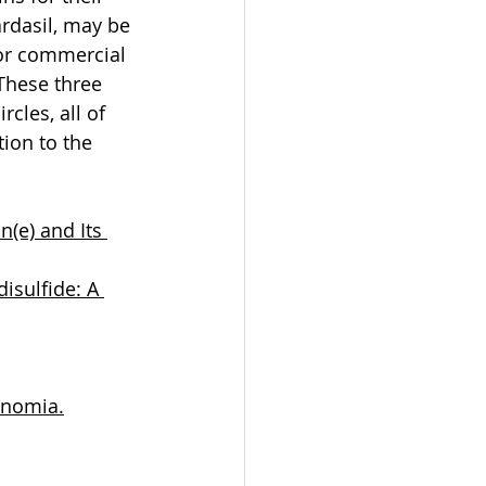
ardasil, may be 
 or commercial 
These three 
cles, all of 
ion to the 
(e) and Its 
isulfide: A 
onomia.