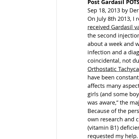
Post Gardasil POT
Sep 18, 2013 by De
On July 8th 2013, I 
received Gardasil v
the second injection
about a week and wa
infection and a diag
coincidental, not d
Orthostatic Tachyc
have been constant 
affects many aspect
girls (and some boy
was aware,“ the maj
Because of the per
own research and c
(vitamin B1) defici
requested my help. 