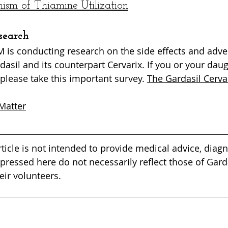
sm of Thiamine Utilization
search
is conducting research on the side effects and adve
dasil and its counterpart Cervarix. If you or your dau
please take this important survey. 
The Gardasil Cerva
Matter
rticle is not intended to provide medical advice, diagn
pressed here do not necessarily reflect those of Garda
ir volunteers. 