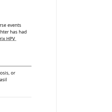
rse events 
ghter has had 
rix HPV 
osis, or 
sil 