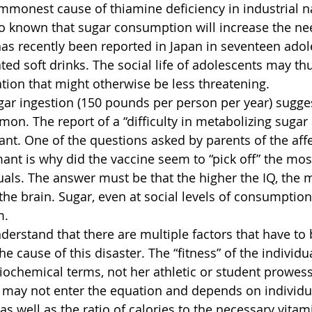
mmonest cause of thiamine deficiency in industrial na
also known that sugar consumption will increase the ne
has recently been reported in Japan in seventeen adol
d soft drinks. The social life of adolescents may thu
ation that might otherwise be less threatening.
ugar ingestion (150 pounds per person per year) sugges
on. The report of a “difficulty in metabolizing sugar
ant. One of the questions asked by parents of the affe
nt is why did the vaccine seem to “pick off” the most 
uals. The answer must be that the higher the IQ, the m
the brain. Sugar, even at social levels of consumption
m.
nderstand that there are multiple factors that have to 
he cause of this disaster. The “fitness” of the individu
biochemical terms, not her athletic or student prowess
 may not enter the equation and depends on individual
s well as the ratio of calories to the necessary vitami